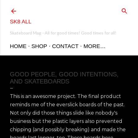
Skip to main content
SK8 ALL
Skateboard Mag - All for good times! Good times for all!
HOME
SHOP
CONTACT
MORE…
GOOD PEOPLE, GOOD INTENTIONS,
AND SKATEBOARDS
This is an awesome project. The final product
reminds me of the everslick boards of the past.
Not only did those things slide like nobody's
business but the plastic layers also prevented
chipping (and possibly breaking) and made the
boards last longer, too. These boards here