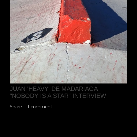
JUAN 'HEAVY' DE MADARIAGA
"NOBODY IS A STAR" INTERVIEW
Share
1 comment