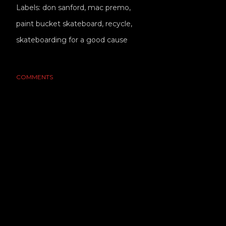
Labels:
don sanford
mac premo
paint bucket skateboard
recycle
skateboarding for a good cause
COMMENTS