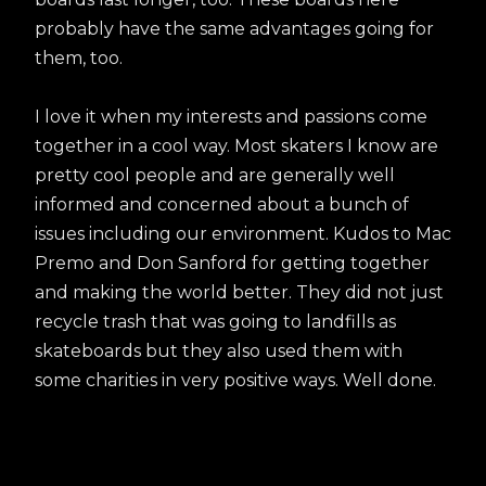
probably have the same advantages going for
them, too.
I love it when my interests and passions come
together in a cool way. Most skaters I know are
pretty cool people and are generally well
informed and concerned about a bunch of
issues including our environment. Kudos to Mac
Premo and Don Sanford for getting together
and making the world better. They did not just
recycle trash that was going to landfills as
skateboards but they also used them with
some charities in very positive ways. Well done.