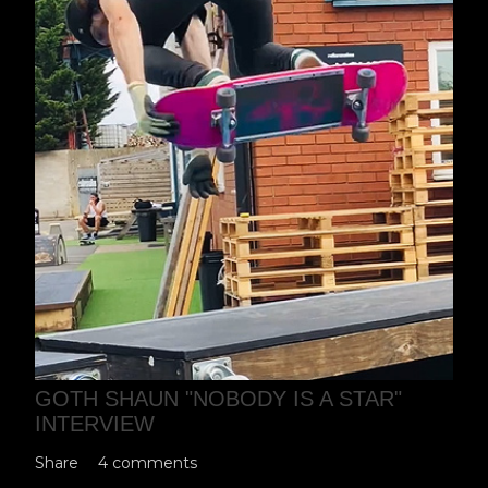
GOTH SHAUN "NOBODY IS A STAR"
INTERVIEW
Share
4 comments