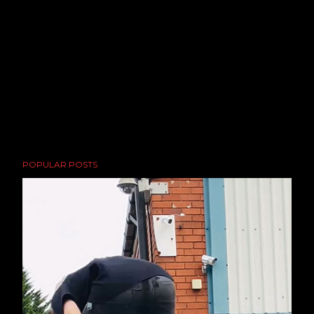
POPULAR POSTS