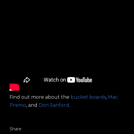
Find out more about the
bucket boards
,
Mac
Premo
, and
Don Sanford
.
Share